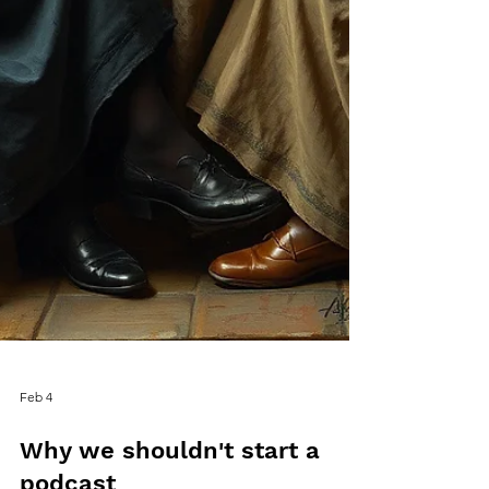
Feb 4