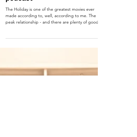
Why we shouldn't start a
podcast
The Holiday is one of the greatest movies ever
made according to, well, according to me. The
peak relationship - and there are plenty of good
ones - is Iris and Arthur's, who meet as he walks
his walker down the street, wondering if he would
ever recognize his home. The two nurture each
other, feeding off of that sublime encounter of a
long life, full life, experienced life and one who
hasn't learned to fly. Miles - Iris' other newfound
friend - also one of clipped wings, q