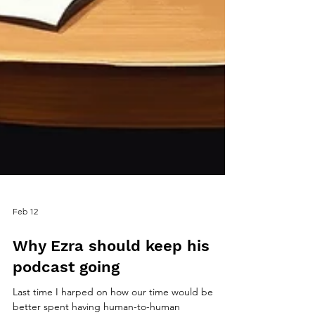
Feb 12
Why Ezra should keep his
podcast going