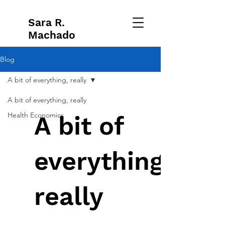
Sara R.
Machado
Blog
A bit of everything, really
A bit of everything, really
Health Economics
A bit of
everything,
really