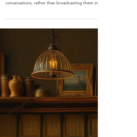
Last time I harped on how our time would be
better spent having human-to-human
conversations, rather than broadcasting them into
the ether. In all honesty, I don't think this applies
to everyone. Ezra Klein, the prolific author-once-
blogger-opinionmaker-podcaster , should most
definitely keep his going. Alive and well. I am
biased, outlier-level biased, Spotify-wrap biased. I
am one of the sad little creatures that make it onto
their favorite podcast's 1st percentile, year on