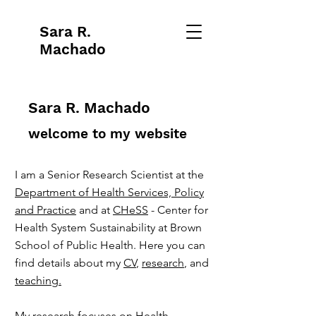
Sara R.
Machado
Sara R. Machado
welcome to my website
I am a Senior Research Scientist at the
Department of Health Services, Policy
and Practice
and at
CHeSS
- Center for
Health System Sustainability at Brown
School of Public Health. Here you can
find details about my
CV
,
research
, and
teaching.
My research focuses on Health