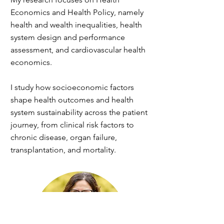
Economics and Health Policy, namely
health and wealth inequalities, health
system design and performance
assessment, and cardiovascular health
economics.
I study how socioeconomic factors
shape health outcomes and health
system sustainability across the patient
journey, from clinical risk factors to
chronic disease, organ failure,
transplantation, and mortality.